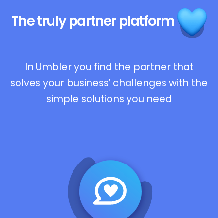
The truly
partner platform
In Umbler you find the partner that
solves your business’ challenges with the
simple solutions you need