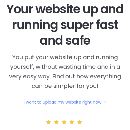
Your website up and
running super fast
and safe
You put your website up and running
yourself, without wasting time and in a
very easy way. Find out how everything
can be simpler for you!
I want to upload my website right now