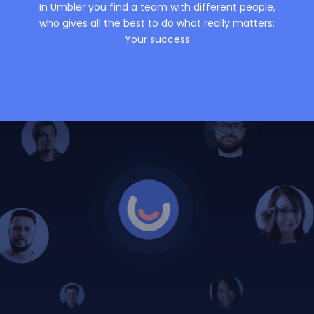
In Umbler you find a team with different people,
who gives all the best to do what really matters:
Your success