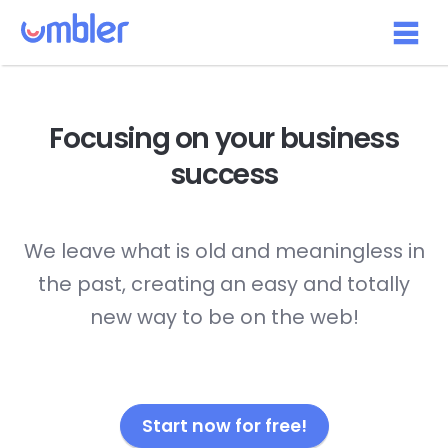
Focusing on your
business
success
We leave what is old and meaningless in
the past, creating an easy and totally
new way to be on the web!
Start now for free!