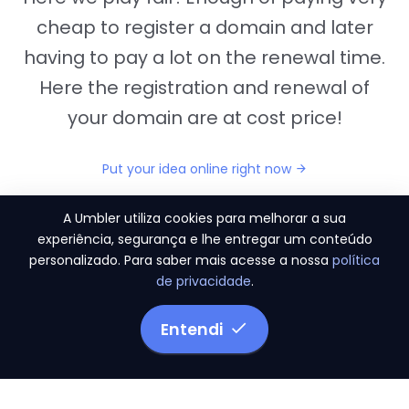
cheap to register a domain and later
having to pay a lot on the renewal time.
Here the registration and renewal of
your domain are at cost price!
Put your idea online right now
A Umbler utiliza cookies para melhorar a sua
experiência, segurança e lhe entregar um conteúdo
personalizado. Para saber mais acesse a nossa
política
"They provide us the perfect conditions to the
de privacidade
.
migration period, in a scenery of 450 domains
and
3.500 email accounts
Entendi
Monetizze