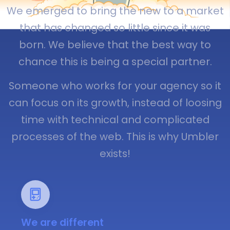
We emerged to bring the new to a market
that has changed so little since it was
born. We believe that the best way to
chance this is being a special partner.
Someone who works for your agency so it
can focus on its growth, instead of loosing
time with technical and complicated
processes of the web. This is why Umbler
exists!
We are different