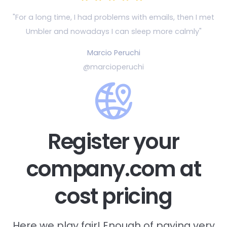
"For a long time, I had problems with emails, then
I met
Umbler and nowadays I can sleep more calmly"
Marcio Peruchi
@marcioperuchi
Register your
company.com at
cost pricing
Here we play fair! Enough of paying very