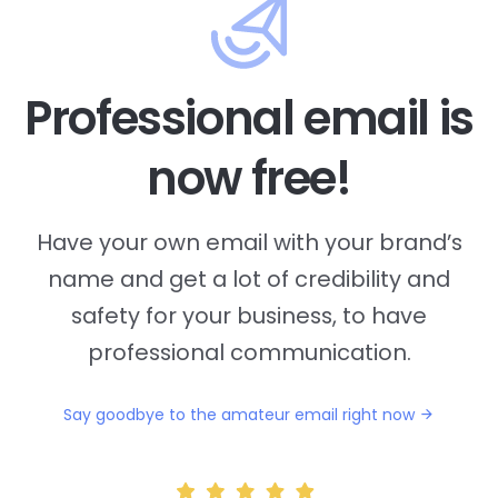
Professional email is
now free!
Have your own email with your brand’s
name and
get a lot of credibility and
safety for your business, to have
professional communication.
Say goodbye to the amateur email right now