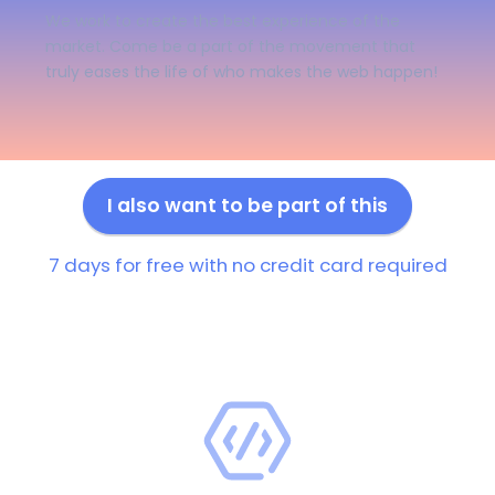
We work to create the best experience of the
market. Come be a part of the movement that
truly eases the life of who makes the web happen!
I also want to be part of this
7 days for free with no credit card required