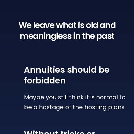
We leave what is old
and
meaningless in the past
Annuities
should be
forbidden
Maybe you still think it is normal to
be a hostage of the hosting plans