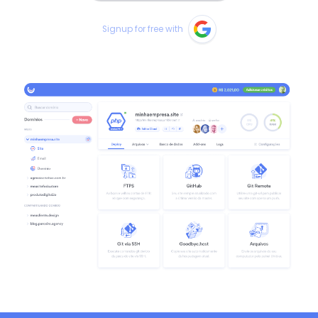
Signup for free with