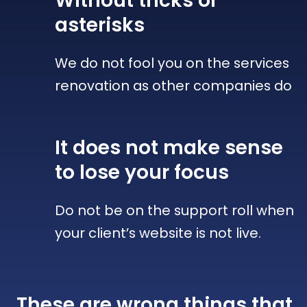
Without tricks
or
asterisks
We do not fool you on the services
renovation as other companies do
It does not make sense
to lose your focus
Do not be on the support roll when
your client’s website is not live.
These are wrong things that