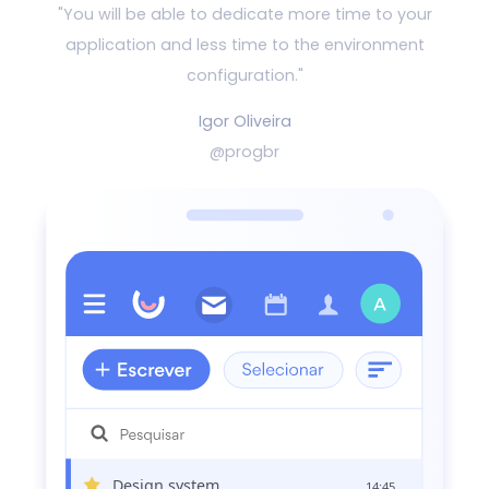
"You will be able to dedicate more time to your
application and
less time to the environment
configuration."
Igor Oliveira
@progbr