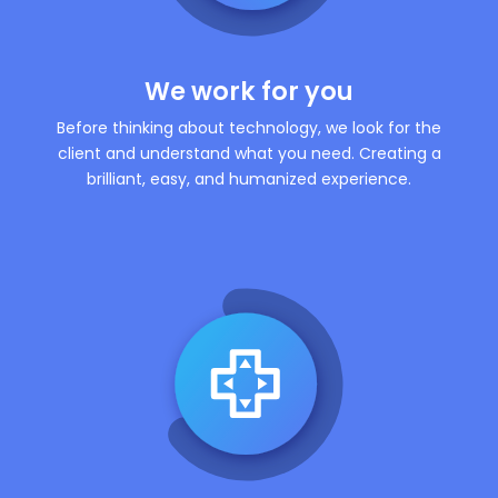
We work for you
Before thinking about technology, we look for the
client and understand what you need. Creating a
brilliant, easy, and humanized experience.