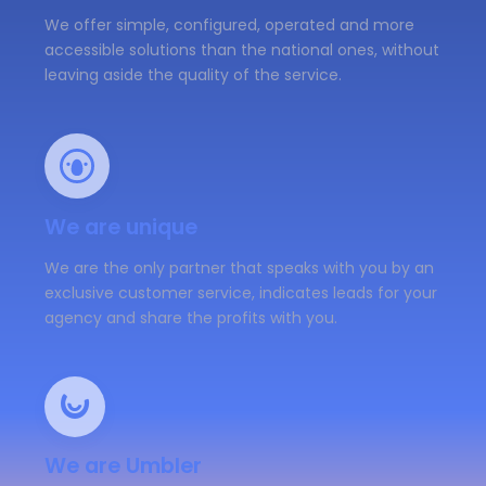
We offer simple, configured, operated and more
accessible solutions than the national ones, without
leaving aside the quality of the service.
We are unique
We are the only partner that speaks with you by an
exclusive customer service, indicates leads for your
agency and share the profits with you.
We are Umbler