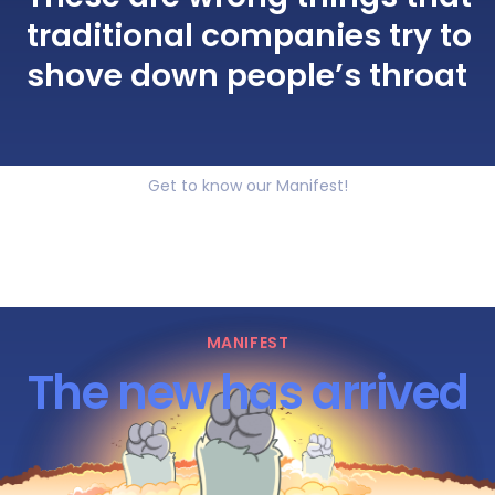
traditional companies try to
shove down people’s throat
Get to know our Manifest!
MANIFEST
The new has arrived