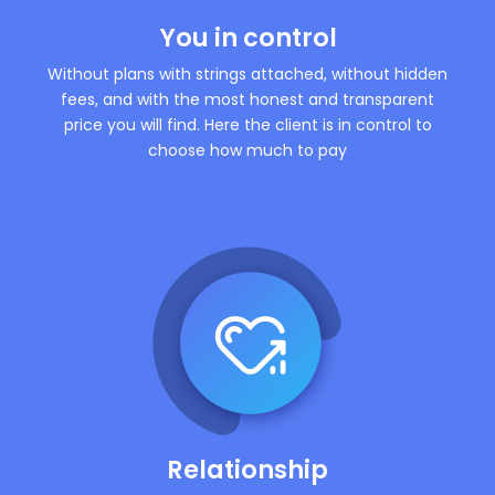
You in control
Without plans with strings attached, without hidden
fees, and with the most honest and transparent
price you will find. Here the client is in control to
choose how much to pay
Relationship